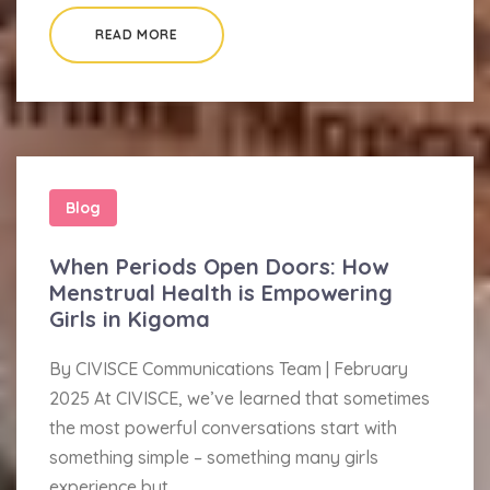
READ MORE
Blog
When Periods Open Doors: How
Menstrual Health is Empowering
Girls in Kigoma
By CIVISCE Communications Team | February
2025 At CIVISCE, we’ve learned that sometimes
the most powerful conversations start with
something simple – something many girls
experience but