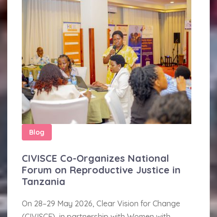
Blog
CIVISCE Co-Organizes National
Forum on Reproductive Justice in
Tanzania
On 28–29 May 2026, Clear Vision for Change
(CIVISCE), in partnership with Women with