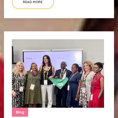
READ MORE
Blog