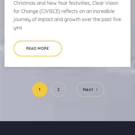
Christmas and New Year festivities, Clear Vision
for Change (CIVISCE) reflects on an incredible
journey of impact and growth over the past five
yea
READ MORE
Posts
1
2
Next
pagination