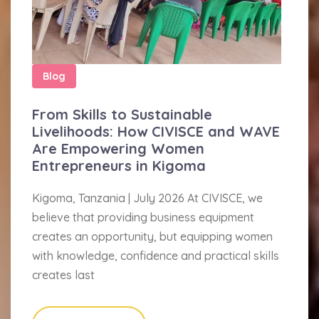
Blog
From Skills to Sustainable
Livelihoods: How CIVISCE and WAVE
Are Empowering Women
Entrepreneurs in Kigoma
Kigoma, Tanzania | July 2026 At CIVISCE, we
believe that providing business equipment
creates an opportunity, but equipping women
with knowledge, confidence and practical skills
creates last