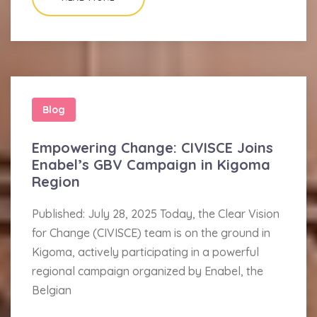
Blog
Empowering Change: CIVISCE Joins
Enabel’s GBV Campaign in Kigoma
Region
Published: July 28, 2025 Today, the Clear Vision
for Change (CIVISCE) team is on the ground in
Kigoma, actively participating in a powerful
regional campaign organized by Enabel, the
Belgian