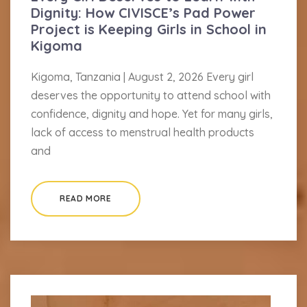
Dignity: How CIVISCE’s Pad Power
Project is Keeping Girls in School in
Kigoma
Kigoma, Tanzania | August 2, 2026 Every girl
deserves the opportunity to attend school with
confidence, dignity and hope. Yet for many girls,
lack of access to menstrual health products
and
READ MORE