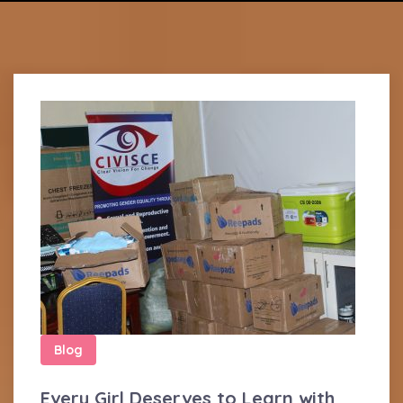
Blog
Every Girl Deserves to Learn with