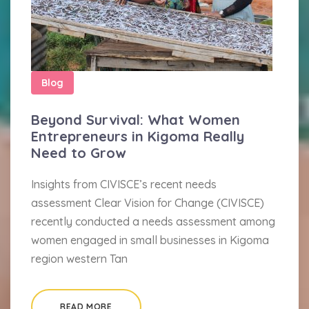
Blog
Beyond Survival: What Women
Entrepreneurs in Kigoma Really
Need to Grow
Insights from CIVISCE’s recent needs
assessment Clear Vision for Change (CIVISCE)
recently conducted a needs assessment among
women engaged in small businesses in Kigoma
region western Tan
READ MORE