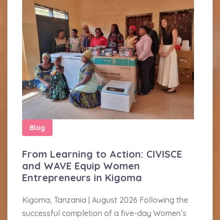
Blog
From Learning to Action: CIVISCE
and WAVE Equip Women
Entrepreneurs in Kigoma
Kigoma, Tanzania | August 2026 Following the
successful completion of a five-day Women’s