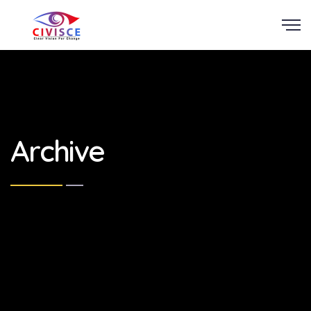
Scroll
Archive