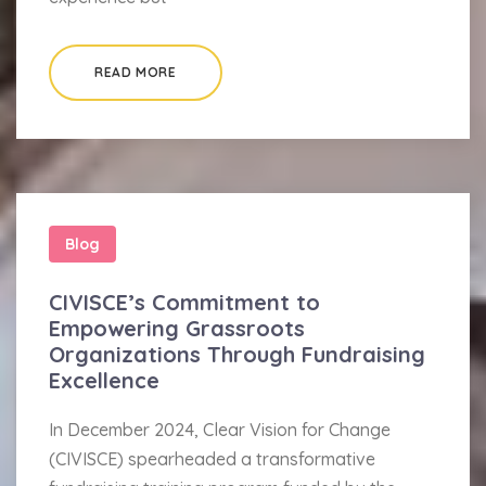
READ MORE
Blog
CIVISCE’s Commitment to
Empowering Grassroots
Organizations Through Fundraising
Excellence
In December 2024, Clear Vision for Change
(CIVISCE) spearheaded a transformative