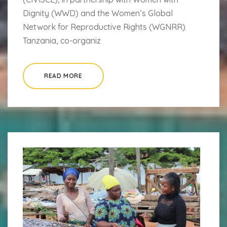
Dignity (WWD) and the Women’s Global
Network for Reproductive Rights (WGNRR)
Tanzania, co-organiz
READ MORE