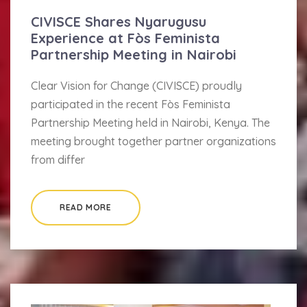
CIVISCE Shares Nyarugusu
Experience at Fòs Feminista
Partnership Meeting in Nairobi
Clear Vision for Change (CIVISCE) proudly
participated in the recent Fòs Feminista
Partnership Meeting held in Nairobi, Kenya. The
meeting brought together partner organizations
from differ
READ MORE