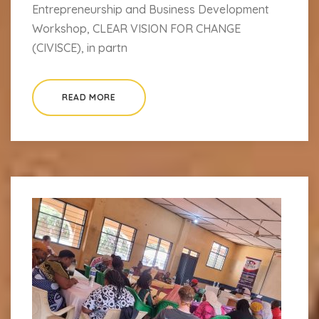
Entrepreneurship and Business Development
Workshop, CLEAR VISION FOR CHANGE
(CIVISCE), in partn
READ MORE