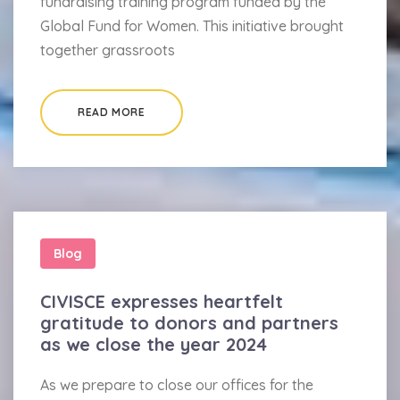
fundraising training program funded by the
Global Fund for Women. This initiative brought
together grassroots
READ MORE
Blog
CIVISCE expresses heartfelt
gratitude to donors and partners
as we close the year 2024
As we prepare to close our offices for the