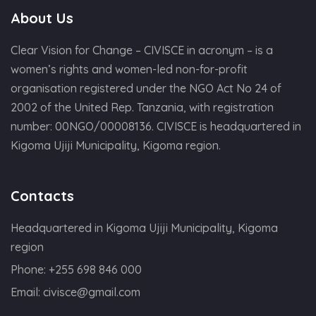
About Us
Clear Vision for Change – CIVISCE in acronym – is a
women’s rights and women-led non-for-profit
organisation registered under the NGO Act No 24 of
2002 of the United Rep. Tanzania, with registration
number: 00NGO/00008136. CIVISCE is headquartered in
Kigoma Ujiji Municipality, Kigoma region.
Contacts
Headquartered in Kigoma Ujiji Municipality, Kigoma
region
Phone:
+255 698 846 000
Email:
civisce@gmail.com