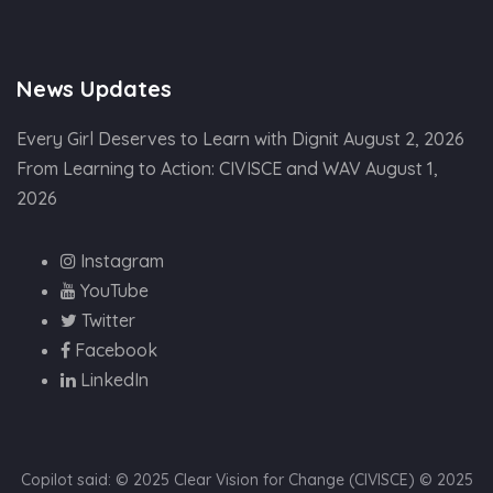
News Updates
Every Girl Deserves to Learn with Dignit
August 2, 2026
From Learning to Action: CIVISCE and WAV
August 1,
2026
Instagram
YouTube
Twitter
Facebook
LinkedIn
Copilot said: © 2025 Clear Vision for Change (CIVISCE) © 2025