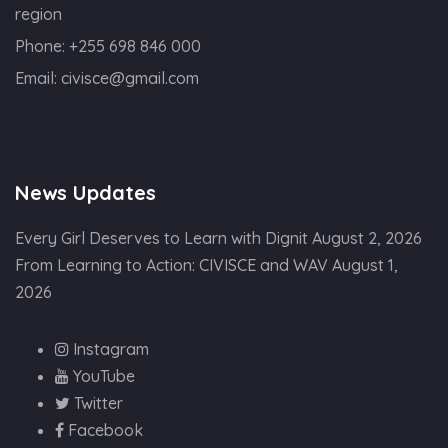
region
Phone:
+255 698 846 000
Email:
civisce@gmail.com
News Updates
Every Girl Deserves to Learn with Dignit
August 2, 2026
From Learning to Action: CIVISCE and WAV
August 1,
2026
Instagram
YouTube
Twitter
Facebook