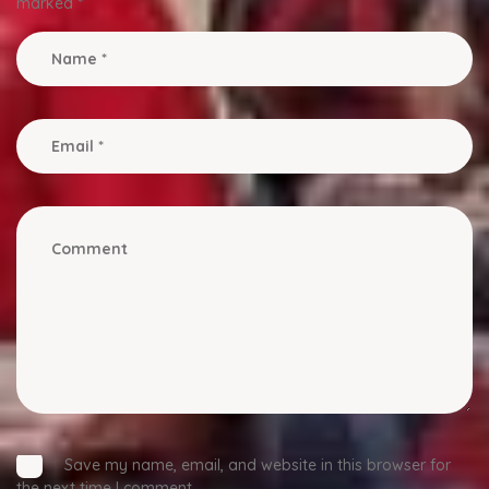
marked
*
Save my name, email, and website in this browser for
the next time I comment.