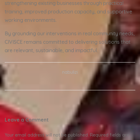
strengthening existing businesses through practical
training, improved production capacity, and supportive
working environments.
By grounding our interventions in real community needs,
CIVISCE remains committed to delivering solutions that
are relevant, sustainable, and impactful.
nabulizi
Leave a Comment
Your email address will not be published.
Required fields are