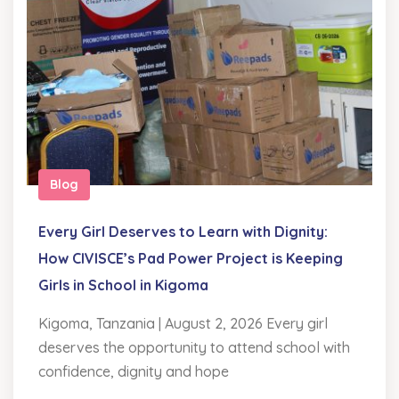
Blog
Every Girl Deserves to Learn with Dignity:
How CIVISCE’s Pad Power Project is Keeping
Girls in School in Kigoma
Kigoma, Tanzania | August 2, 2026 Every girl
deserves the opportunity to attend school with
confidence, dignity and hope