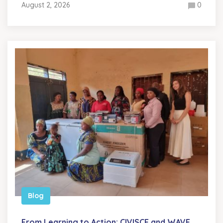
August 2, 2026
0
Blog
From Learning to Action: CIVISCE and WAVE