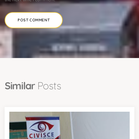
Similar
Posts