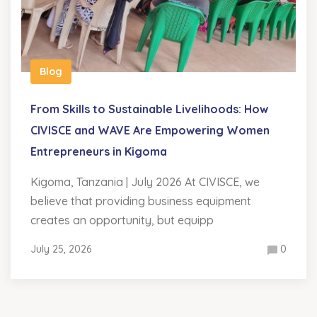
Blog
From Skills to Sustainable Livelihoods: How
CIVISCE and WAVE Are Empowering Women
Entrepreneurs in Kigoma
Kigoma, Tanzania | July 2026 At CIVISCE, we
believe that providing business equipment
creates an opportunity, but equipp
July 25, 2026
0