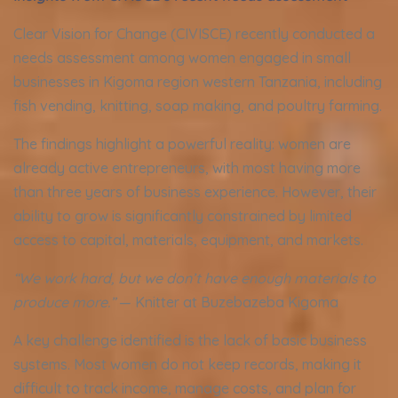
Clear Vision for Change (CIVISCE) recently conducted a
needs assessment among women engaged in small
businesses in Kigoma region western Tanzania, including
fish vending, knitting, soap making, and poultry farming.
The findings highlight a powerful reality: women are
already active entrepreneurs, with most having more
than three years of business experience. However, their
ability to grow is significantly constrained by limited
access to capital, materials, equipment, and markets.
“We work hard, but we don’t have enough materials to
produce more.”
— Knitter at Buzebazeba Kigoma
A key challenge identified is the lack of basic business
systems. Most women do not keep records, making it
difficult to track income, manage costs, and plan for