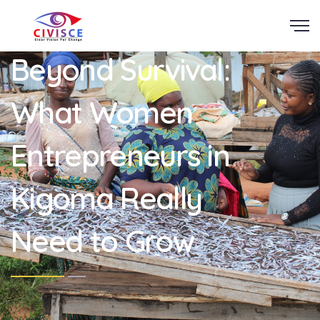
Scroll
Beyond Survival:
What Women
Entrepreneurs in
Kigoma Really
Need to Grow