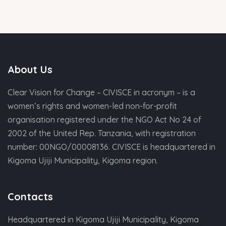
About Us
Clear Vision for Change – CIVISCE in acronym – is a
women’s rights and women-led non-for-profit
organisation registered under the NGO Act No 24 of
2002 of the United Rep. Tanzania, with registration
number: 00NGO/00008136. CIVISCE is headquartered in
Kigoma Ujiji Municipality, Kigoma region.
Contacts
Headquartered in Kigoma Ujiji Municipality, Kigoma