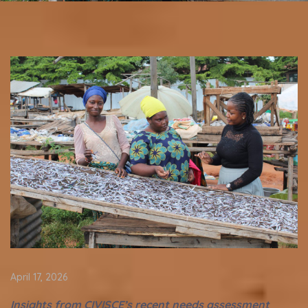
April 17, 2026
Insights from CIVISCE’s recent needs assessment