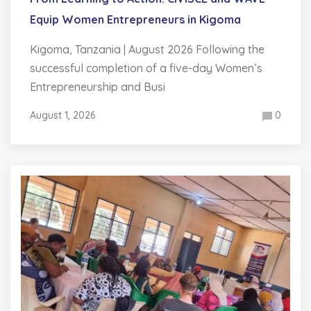
Equip Women Entrepreneurs in Kigoma
Kigoma, Tanzania | August 2026 Following the
successful completion of a five-day Women’s
Entrepreneurship and Busi
August 1, 2026
0