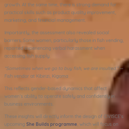
growth. At the same time, there is strong demand for
practical skills such as product quality improvement,
marketing, and financial management.
Importantly, the assessment also revealed social
barriers. Some women, particularly those in fish vending,
reported experiencing verbal harassment when
accessing fish supply.
“Sometimes when we go to buy fish, we are insulted.”
—
Fish vendor at Kibirizi, Kigoma
This reflects gender-based dynamics that affect
women’s ability to operate safely and confidently in
business environments.
These insights will directly inform the design of CIVISCE’s
upcoming
She Builds programme
, which will focus on