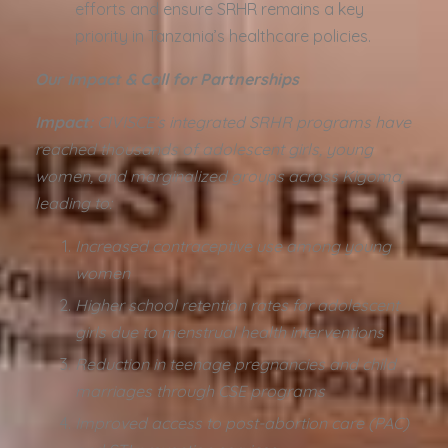
efforts and ensure SRHR remains a key
priority in Tanzania’s healthcare policies.
Our Impact & Call for Partnerships
Impact:
CIVISCE’s integrated SRHR programs have
reached thousands of adolescent girls, young
women, and marginalized groups across Kigoma,
leading to:
Increased contraceptive use among young
women
Higher school retention rates for adolescent
girls due to menstrual health interventions
Reduction in teenage pregnancies and child
marriages through CSE programs
Improved access to post-abortion care (PAC)