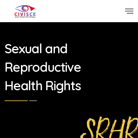
Scroll
Sexual and
Reproductive
Health Rights
SRHR