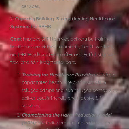
services.
2️
. Capacity Building: Strengthening Healthcare
Systems for SRHR
Goal:
Improve SRHR service delivery by training
healthcare providers, community health workers,
and SRHR advocates to offer respectful, stigma-
free, and non-judgmental care.
Training for Healthcare Providers:
CIVISCE
capacitates healthcare professionals in
refugee camps and non-refugee contexts to
deliver youth-friendly and inclusive SRH
services.
Championing the Harm Reduction Model
(HRM):
We train community health workers