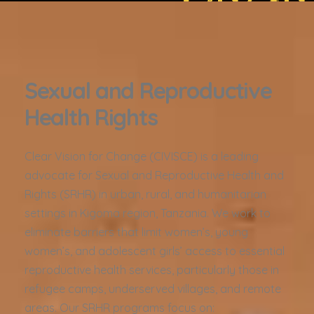
Sexual and Reproductive
Health Rights
Clear Vision for Change (CIVISCE) is a leading
advocate for Sexual and Reproductive Health and
Rights (SRHR) in urban, rural, and humanitarian
settings in Kigoma region, Tanzania. We work to
eliminate barriers that limit women’s, young
women’s, and adolescent girls’ access to essential
reproductive health services, particularly those in
refugee camps, underserved villages, and remote
areas. Our SRHR programs focus on: