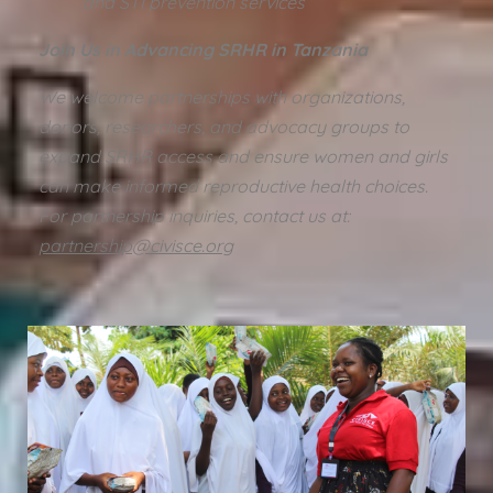
and STI prevention services
Join Us in Advancing SRHR in Tanzania
We welcome partnerships with organizations,
donors, researchers, and advocacy groups to
expand SRHR access and ensure women and girls
can make informed reproductive health choices.
For partnership inquiries, contact us at:
partnership@civisce.org