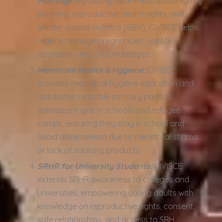
Marriage:
By raising awareness about family
planning, reproductive health rights, and
gender-based violence (GBV), CIVISCE helps
reduce teenage pregnancies, unsafe
abortions, and child marriages.
Menstrual Health & Hygiene:
CIVISCE
provides menstrual hygiene education and
distributes reusable sanitary pads to
adolescent girls in schools and refugee
camps, ensuring they stay in school and
avoid absenteeism due to menstrual stigma
or lack of sanitary products.
SRHR for University Students:
CIVISCE
extends SRHR awareness to colleges and
universities, empowering young adults with
knowledge on reproductive rights, consent,
safe relationships, and access to SRH