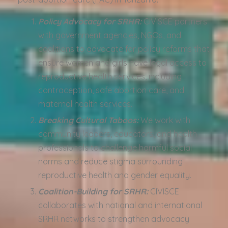
Policy Advocacy for SRHR:
CIVISCE partners
with government agencies, NGOs, and
coalitions to advocate for policy reforms that
ensure women and girls have legal access to
reproductive health services, including
contraception, safe abortion care, and
maternal health services.
Breaking Cultural Taboos:
We work with
community leaders, educators, and health
professionals to challenge harmful social
norms and reduce stigma surrounding
reproductive health and gender equality.
Coalition-Building for SRHR:
CIVISCE
collaborates with national and international
SRHR networks to strengthen advocacy