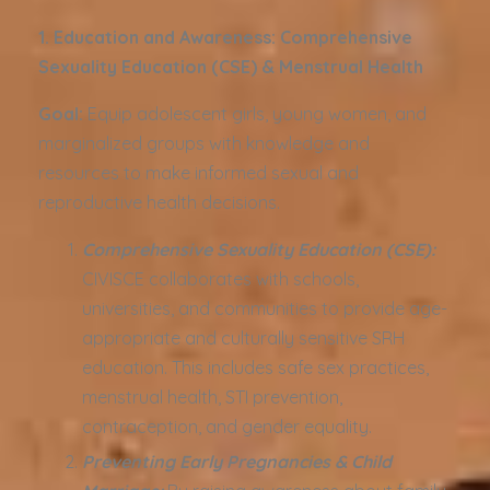
1. Education and Awareness: Comprehensive
Sexuality Education (CSE) & Menstrual Health
Goal:
Equip adolescent girls, young women, and
marginalized groups with knowledge and
resources to make informed sexual and
reproductive health decisions.
Comprehensive Sexuality Education (CSE):
CIVISCE collaborates with schools,
universities, and communities to provide age-
appropriate and culturally sensitive SRH
education. This includes safe sex practices,
menstrual health, STI prevention,
contraception, and gender equality.
Preventing Early Pregnancies & Child