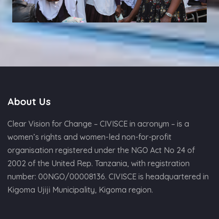
About Us
Clear Vision for Change – CIVISCE in acronym – is a
women’s rights and women-led non-for-profit
organisation registered under the NGO Act No 24 of
2002 of the United Rep. Tanzania, with registration
number: 00NGO/00008136. CIVISCE is headquartered in
Kigoma Ujiji Municipality, Kigoma region.