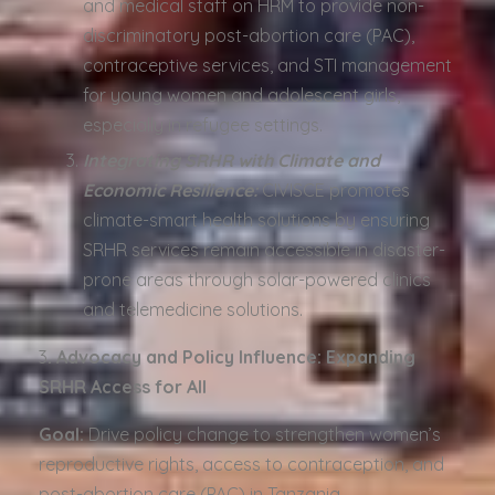
and medical staff on HRM to provide non-
discriminatory post-abortion care (PAC),
contraceptive services, and STI management
for young women and adolescent girls,
especially in refugee settings.
Integrating SRHR with Climate and
Economic Resilience:
CIVISCE promotes
climate-smart health solutions by ensuring
SRHR services remain accessible in disaster-
prone areas through solar-powered clinics
and telemedicine solutions.
3️
. Advocacy and Policy Influence: Expanding
SRHR Access for All
Goal:
Drive policy change to strengthen women’s
reproductive rights, access to contraception, and
post-abortion care (PAC) in Tanzania.