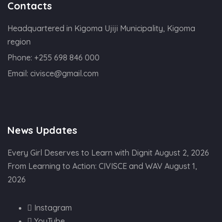
Contacts
Headquartered in Kigoma Ujiji Municipality, Kigoma
region
Phone:
+255 698 846 000
Email:
civisce@gmail.com
News Updates
Every Girl Deserves to Learn with Dignit
August 2, 2026
From Learning to Action: CIVISCE and WAV
August 1,
2026
Instagram
YouTube