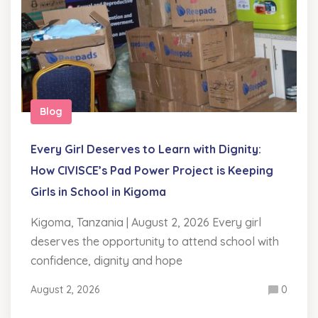
Blog
Every Girl Deserves to Learn with Dignity:
How CIVISCE’s Pad Power Project is Keeping
Girls in School in Kigoma
Kigoma, Tanzania | August 2, 2026 Every girl
deserves the opportunity to attend school with
confidence, dignity and hope
August 2, 2026
0