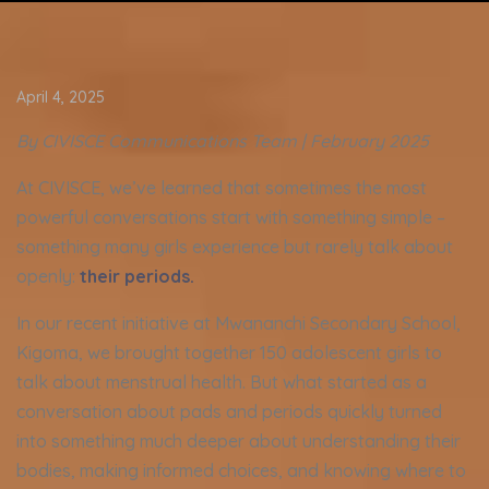
April 4, 2025
By CIVISCE Communications Team |
February
2025
At CIVISCE, we’ve learned that sometimes the most
powerful conversations start with something simple –
something many girls experience but rarely talk about
openly:
their periods.
In our recent initiative at Mwananchi Secondary School,
Kigoma, we brought together 150 adolescent girls to
talk about menstrual health. But what started as a
conversation about pads and periods quickly turned
into something much deeper about understanding their
bodies, making informed choices, and knowing where to