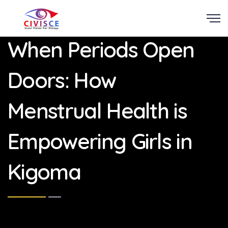
Scroll
When Periods Open
Doors: How
Menstrual Health is
Empowering Girls in
Kigoma