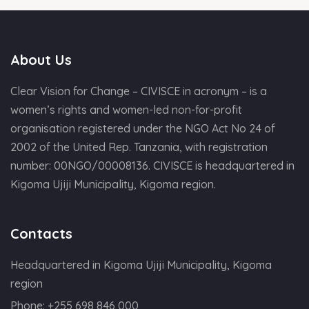
About Us
Clear Vision for Change – CIVISCE in acronym – is a
women’s rights and women-led non-for-profit
organisation registered under the NGO Act No 24 of
2002 of the United Rep. Tanzania, with registration
number: 00NGO/00008136. CIVISCE is headquartered in
Kigoma Ujiji Municipality, Kigoma region.
Contacts
Headquartered in Kigoma Ujiji Municipality, Kigoma
region
Phone:
+255 698 846 000