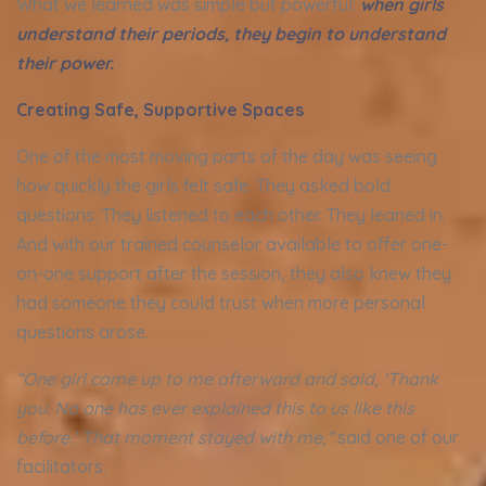
What we learned was simple but powerful:
when girls
understand their periods, they begin to understand
their power.
Creating Safe, Supportive Spaces
One of the most moving parts of the day was seeing
how quickly the girls felt safe. They asked bold
questions. They listened to each other. They leaned in.
And with our trained counselor available to offer one-
on-one support after the session, they also knew they
had someone they could trust when more personal
questions arose.
“One girl came up to me afterward and said, ‘Thank
you. No one has ever explained this to us like this
before.’ That moment stayed with me,”
said one of our
facilitators.