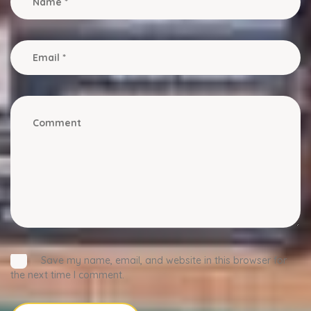
Save my name, email, and website in this browser for
the next time I comment.