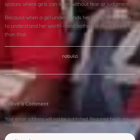
spaces where girls can learn without fear or judgment.
Because when a girl understands her body, she begins
to understand her worth – and nothing is more powerful
than that.
nabulizi
Leave a Comment
Your email address will not be published.
Required fields are
marked
*