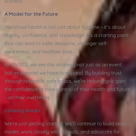
success.
A Model for the Future
Menstrual health is not just about hygiene – it’s about
dignity, confidence, and knowledge. It’s a starting point
that can lead to safer decisions, stronger self-
awareness, and healthier lives.
At CIVISCE, we see this strategy not just as an event,
but as a model we hope to expand. By building trust
through relatable, safe topics, we’re helping girls gain
the confidence to take control of their health and future
– on their own terms.
Looking Ahead
We’re just getting started. We’ll continue to build on this
model, work closely with schools, and advocate for