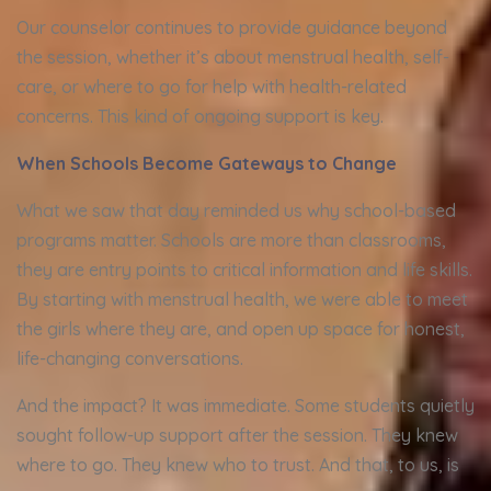
Our counselor continues to provide guidance beyond
the session, whether it’s about menstrual health, self-
care, or where to go for help with health-related
concerns. This kind of ongoing support is key.
When Schools Become Gateways to Change
What we saw that day reminded us why school-based
programs matter. Schools are more than classrooms,
they are entry points to critical information and life skills.
By starting with menstrual health, we were able to meet
the girls where they are, and open up space for honest,
life-changing conversations.
And the impact? It was immediate. Some students quietly
sought follow-up support after the session. They knew
where to go. They knew who to trust. And that, to us, is