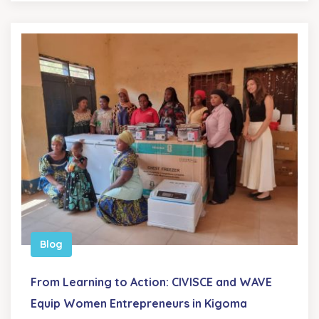
Blog
From Learning to Action: CIVISCE and WAVE
Equip Women Entrepreneurs in Kigoma