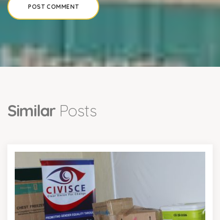
Similar
Posts