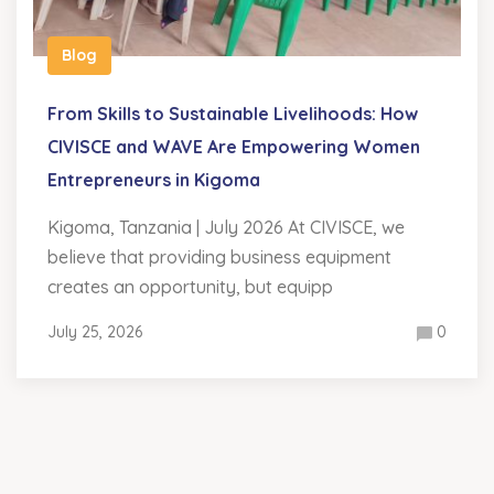
Blog
From Skills to Sustainable Livelihoods: How
CIVISCE and WAVE Are Empowering Women
Entrepreneurs in Kigoma
Kigoma, Tanzania | July 2026 At CIVISCE, we
believe that providing business equipment
creates an opportunity, but equipp
July 25, 2026
0