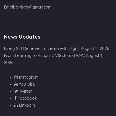
Email:
civisce@gmail.com
News Updates
Every Girl Deserves to Learn with Dignit
August 2, 2026
From Learning to Action: CIVISCE and WAV
August 1,
2026
Instagram
YouTube
Twitter
Facebook
LinkedIn