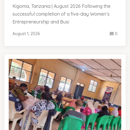
Kigoma, Tanzania | August 2026 Following the
successful completion of a five-day Women’s
Entrepreneurship and Busi
August 1, 2026
0