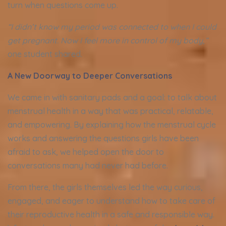
turn when questions come up.
“I didn’t know my period was connected to when I could
get pregnant. Now I feel more in control of my body,”
one student shared.
A New Doorway to Deeper Conversations
We came in with sanitary pads and a goal: to talk about
menstrual health in a way that was practical, relatable,
and empowering. By explaining how the menstrual cycle
works and answering the questions girls have been
afraid to ask, we helped open the door to
conversations many had never had before.
From there, the girls themselves led the way curious,
engaged, and eager to understand how to take care of
their reproductive health in a safe and responsible way.