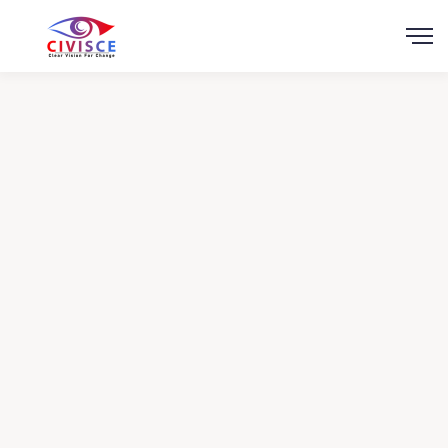
Scroll
Healthy Food
Charity