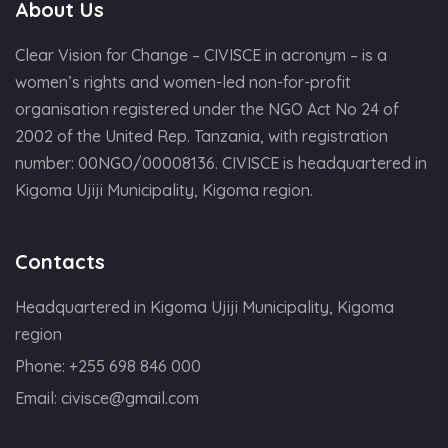
About Us
Clear Vision for Change – CIVISCE in acronym – is a
women’s rights and women-led non-for-profit
organisation registered under the NGO Act No 24 of
2002 of the United Rep. Tanzania, with registration
number: 00NGO/00008136. CIVISCE is headquartered in
Kigoma Ujiji Municipality, Kigoma region.
Contacts
Headquartered in Kigoma Ujiji Municipality, Kigoma
region
Phone:
+255 698 846 000
Email:
civisce@gmail.com