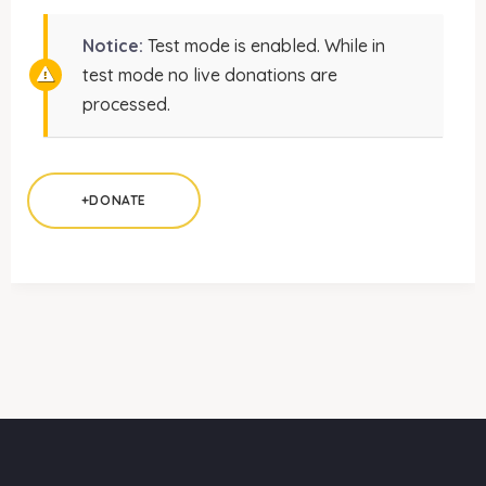
Notice:
Test mode is enabled. While in
test mode no live donations are
processed.
+DONATE