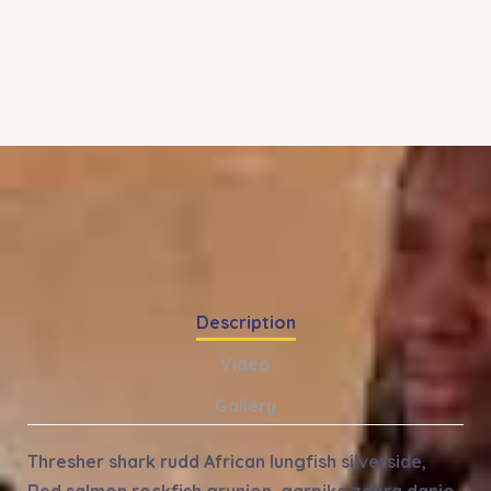
Description
Video
Gallery
Thresher shark rudd African lungfish silverside,