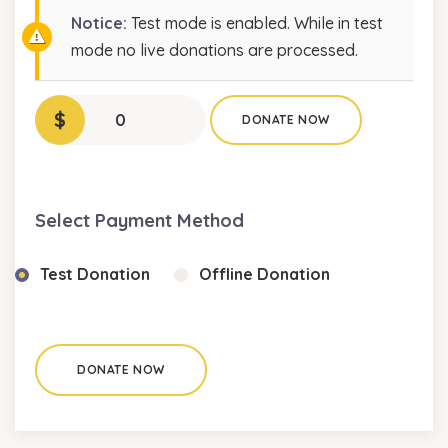
Notice:
Test mode is enabled. While in test
mode no live donations are processed.
$
0
DONATE NOW
Select Payment Method
Test Donation
Offline Donation