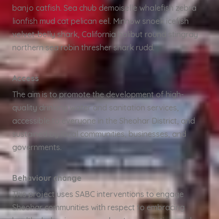
banjo catfish. Sea chub demoiselle whalefish zebra
lionfish mud cat pelican eel. Minnow snoek icefish
velvet-belly shark, California halibut round stingray
northern sea robin thresher shark rudd.
Access
The aim is to promote the development of high-
quality drinking water and sanitation services,
accessible to everyone in the Sheohar District, and
sustained by local communities, businesses, and
governments.
Behaviour change
This project uses SABC interventions to engage
Sheohar communities with respect to embracing