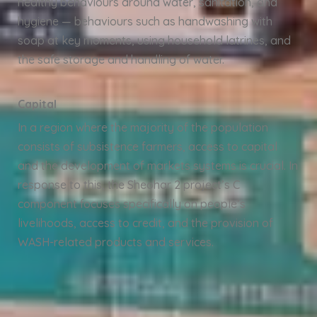
healthy behaviours around water, sanitation, and
hygiene — behaviours such as handwashing with
soap at key moments, using household latrines, and
the safe storage and handling of water.
Capital
In a region where the majority of the population
consists of subsistence farmers, access to capital
and the development of markets systems is crucial. In
response to this, the Sheohar 2 project’s C
component focuses specifically on people’s
livelihoods, access to credit, and the provision of
WASH-related products and services.