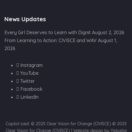
News Updates
Every Girl Deserves to Learn with Dignit
August 2, 2026
From Learning to Action: CIVISCE and WAV
August 1,
2026
Instagram
YouTube
Twitter
Facebook
LinkedIn
Copilot said: © 2025 Clear Vision for Change (CIVISCE) © 2025
Clear Vision for Change (CIVISCE) | Website design by Yatosha