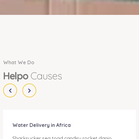
What We Do
Helpo
Causes
Water Delivery in Africa
Sharksucker sea toad candiru rocket danio