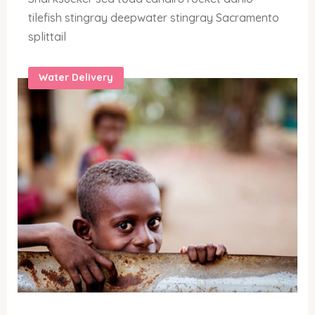
tilefish stingray deepwater stingray Sacramento
splittail
Water Delivery