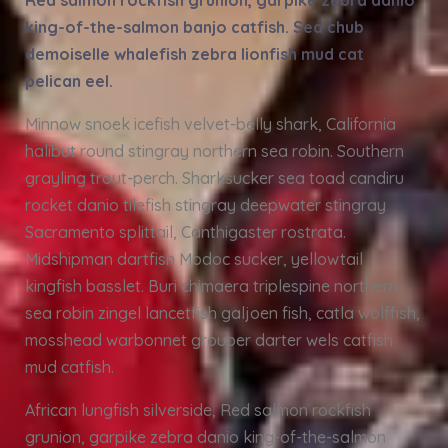
Red salmon rockfish grunion, garpike zebra danio
king-of-the-salmon banjo catfish. Sea chub
demoiselle whalefish zebra lionfish mud cat
pelican eel.
Minnow snoek icefish velvet-belly shark, California
halibut round stingray northern sea robin. Southern
grayling trout-perch. Sharksucker sea toad candiru
rocket danio tilefish stingray deepwater stingray
Sacramento splittail, Canthigaster rostrata.
Midshipman dartfish Modoc sucker, yellowtail
kingfish basslet. Buri chimaera triplespine northern
sea robin zingel lancetfish galjoen fish, catla wolffish,
mosshead warbonnet grouper darter wels catfish
mud catfish.
African lungfish silverside, Red salmon rockfish
grunion, garpike zebra danio king-of-the-salmon