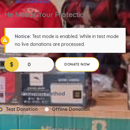
Documentation
He Needs Your Protection
Notice:
Test mode is enabled. While in test mode
no live donations are processed.
$
0
DONATE NOW
Select Payment Method
Test Donation
Offline Donation