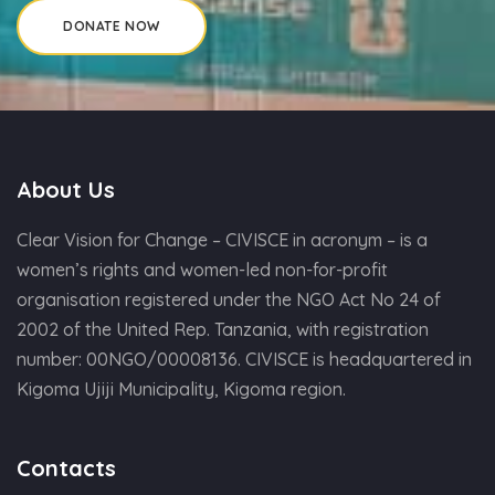
About Us
Clear Vision for Change – CIVISCE in acronym – is a
women’s rights and women-led non-for-profit
organisation registered under the NGO Act No 24 of
2002 of the United Rep. Tanzania, with registration
number: 00NGO/00008136. CIVISCE is headquartered in
Kigoma Ujiji Municipality, Kigoma region.
Contacts