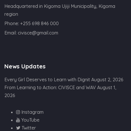
Headquartered in Kigoma Ujiji Municipality, Kigoma
region
Phone:
+255 698 846 000
Email:
civisce@gmail.com
News Updates
Every Girl Deserves to Learn with Dignit
August 2, 2026
From Learning to Action: CIVISCE and WAV
August 1,
2026
Instagram
YouTube
Twitter