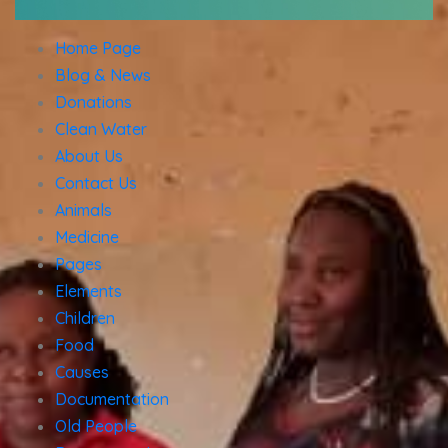
Home Page
Blog & News
Donations
Clean Water
About Us
Contact Us
Animals
Medicine
Pages
Elements
Children
Food
Causes
Documentation
Old People