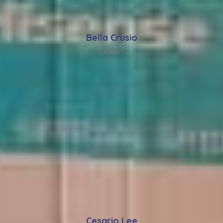
Bella Crusio
Leader
Cesario Lee