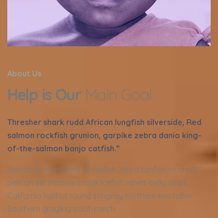
About Us
Help is Our
Main Goal
Thresher shark rudd African lungfish silverside, Red
salmon rockfish grunion, garpike zebra danio king-
of-the-salmon banjo catfish.”
Sea chub demoiselle whalefish zebra lionfish mud cat
pelican eel. Minnow snoek icefish velvet-belly shark,
California halibut round stingray northern sea robin.
Southern grayling trout-perch