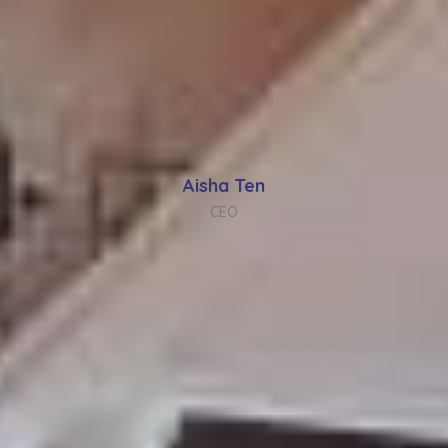
Aisha Ten
CEO