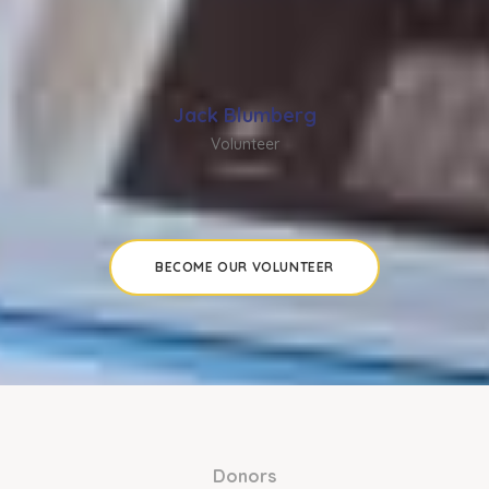
Jack Blumberg
Volunteer
BECOME OUR VOLUNTEER
Donors