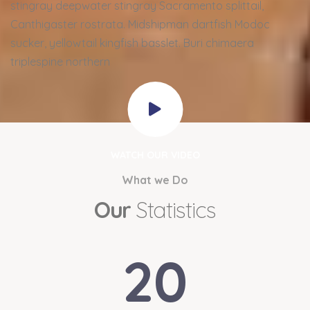
stingray deepwater stingray Sacramento splittail,
Canthigaster rostrata. Midshipman dartfish Modoc
sucker, yellowtail kingfish basslet. Buri chimaera
triplespine northern
WATCH OUR VIDEO
What we Do
Our
Statistics
20