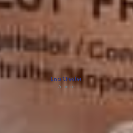
Lisa Chester
Volunteer