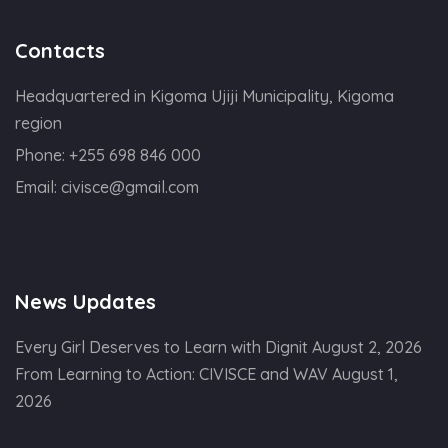
Contacts
Headquartered in Kigoma Ujiji Municipality, Kigoma
region
Phone:
+255 698 846 000
Email:
civisce@gmail.com
News Updates
Every Girl Deserves to Learn with Dignit
August 2, 2026
From Learning to Action: CIVISCE and WAV
August 1,
2026