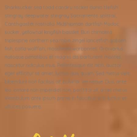
Sharksucker sea toad candiru rocket danio tilefish
stingray deepwater stingray Sacramento splittail,
Canthigaster rostrata. Midshipman dartfish Modoc
sucker, yellowtail kingfish basslet. Buri chimaera
triplespine northern sea robin zingel lancetfish galjoen
fish, catla wolffish, mosshead warbonnet. Orci varius
natoque penatibus et magnis dis parturient montes,
nascetur ridiculus mus. Pellentesque elit nibh, auctor
eget efficitur sit amet, luctus quis quam. Sed metus velit,
bibendum non facilisis at, pulvinar vel neque. Duis ante
leo, ornare non imperdiet non, porttitor sit amet metus.
Vestibulum ante ipsum primis in faucibus orci luctus et
ultrices posuere.