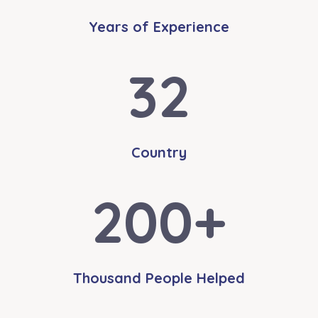
Years of Experience
32
Country
200
+
Thousand People Helped