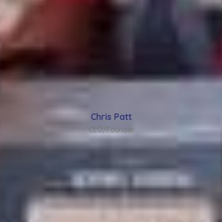
Chris Patt
CEO/Founder