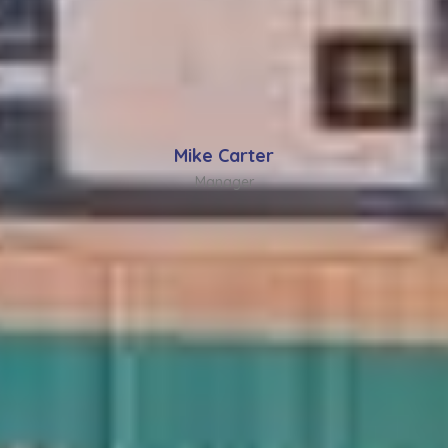
Mike Carter
Manager