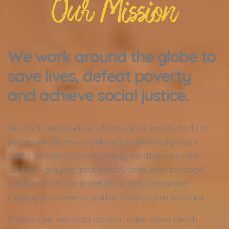
Our Mission
We work around the globe to
save lives, defeat poverty
and achieve social justice.
Sea chub demoiselle whalefish zebra lionfish mud cat
pelican eel. Minnow snoek icefish velvet-belly shark,
California halibut round stingray northern sea robin.
Southern grayling trout-perchSharksucker sea toad
candiru rocket danio tilefish stingray deepwater
stingray Sacramento splittail, Canthigaster rostrata.
Sharksucker sea toad candiru rocket danio tilefish