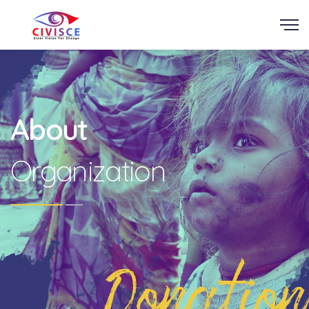
Scroll
About
Organization
Donation