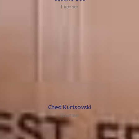
Founder
Ched Kurtsovski
Volunteer