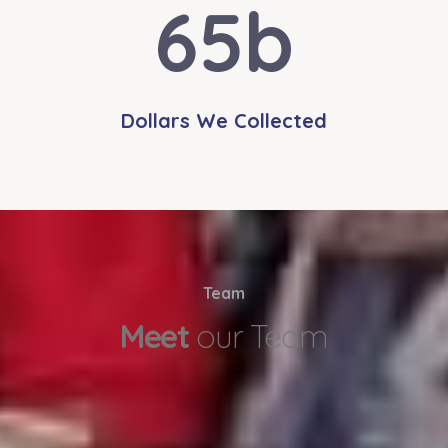
65
b
Dollars We Collected
Team
Meet
our Team