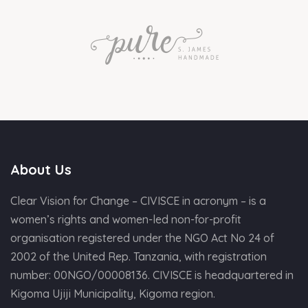
About Us
Clear Vision for Change – CIVISCE in acronym – is a
women’s rights and women-led non-for-profit
organisation registered under the NGO Act No 24 of
2002 of the United Rep. Tanzania, with registration
number: 00NGO/00008136. CIVISCE is headquartered in
Kigoma Ujiji Municipality, Kigoma region.