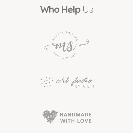
Who Help
Us