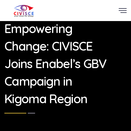
Scroll
Empowering
Change: CIVISCE
Joins Enabel’s GBV
Campaign in
Kigoma Region