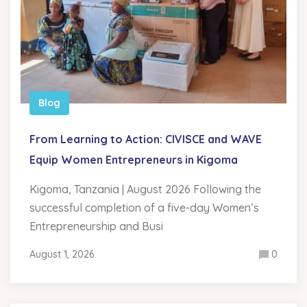
Blog
From Learning to Action: CIVISCE and WAVE
Equip Women Entrepreneurs in Kigoma
Kigoma, Tanzania | August 2026 Following the
successful completion of a five-day Women’s
Entrepreneurship and Busi
August 1, 2026
0