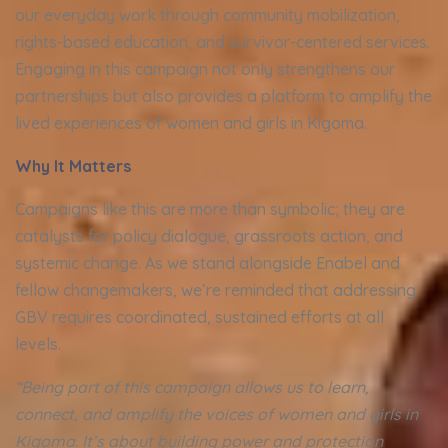
our everyday work through community mobilization,
rights-based education, and survivor-centered services.
Engaging in this campaign not only strengthens our
partnerships but also provides a platform to amplify the
lived experiences of women and girls in Kigoma.
Why It Matters
Campaigns like this are more than symbolic; they are
catalysts for policy dialogue, grassroots action, and
systemic change. As we stand alongside Enabel and
fellow changemakers, we’re reminded that addressing
GBV requires coordinated, sustained efforts at all
levels.
“Being part of this campaign allows us to learn,
connect, and amplify the voices of women and girls in
Kigoma. It’s about building power and protection