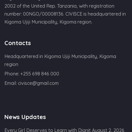
2002 of the United Rep. Tanzania, with registration
number: 00NGO/00008136. CIVISCE is headquartered in
Kigoma Ujiji Municipality, Kigoma region.
Contacts
Headquartered in Kigoma Ujiji Municipality, Kigoma
region
Phone:
+255 698 846 000
Email:
civisce@gmail.com
News Updates
Every Girl Deserves to Learn with Dignit
August 2, 2026