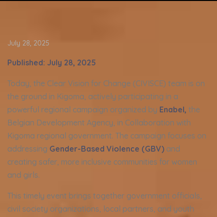
July 28, 2025
Published: July 28, 2025
Today, the Clear Vision for Change (CIVISCE) team is on
the ground in Kigoma, actively participating in a
powerful regional campaign organized by
Enabel
,
the
Belgian Development Agency, in Collaboration with
Kigoma regional government. The campaign focuses on
addressing
Gender-Based Violence (GBV)
and
creating safer, more inclusive communities for women
and girls.
This timely event brings together government officials,
civil society organizations, local partners, and youth