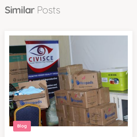
Similar
Posts
Blog