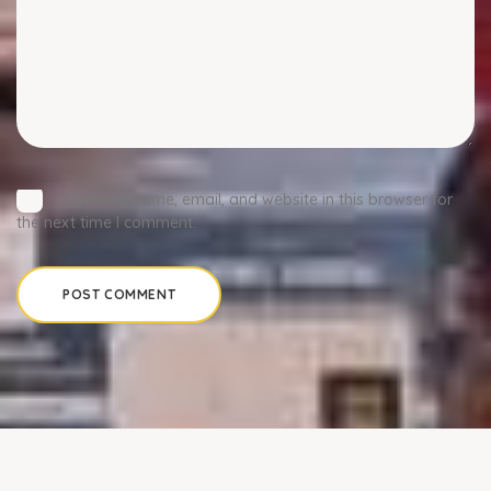
Save my name, email, and website in this browser for
the next time I comment.