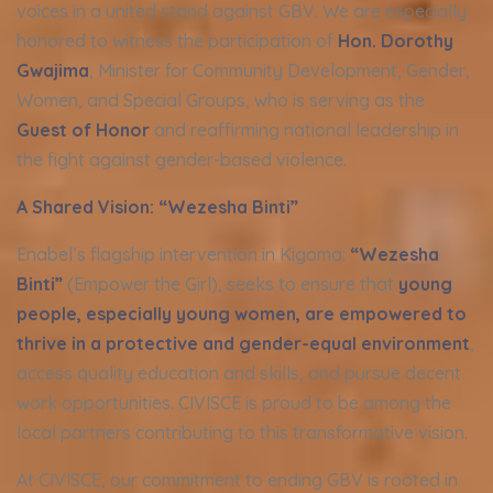
voices in a united stand against GBV. We are especially
honored to witness the participation of
Hon. Dorothy
Gwajima
, Minister for Community Development, Gender,
Women, and Special Groups, who is serving as the
Guest of Honor
and reaffirming national leadership in
the fight against gender-based violence.
A Shared Vision: “Wezesha Binti”
Enabel’s flagship intervention in Kigoma:
“
Wezesha
Binti”
(Empower the Girl), seeks to ensure that
young
people, especially young women, are empowered to
thrive in a protective and gender-equal environment
,
access quality education and skills, and pursue decent
work opportunities. CIVISCE is proud to be among the
local partners contributing to this transformative vision.
At CIVISCE, our commitment to ending GBV is rooted in