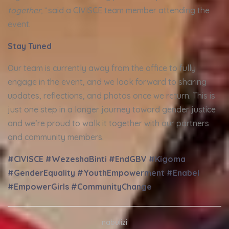
together,”
said a CIVISCE team member attending the
event.
Stay Tuned
Our team is currently away from the office to fully
engage in the event, and we look forward to sharing
updates, reflections, and photos once we return. This is
just one step in a longer journey toward gender justice
and we’re proud to walk it together with our partners
and community members.
#CIVISCE #WezeshaBinti #EndGBV #Kigoma
#GenderEquality #YouthEmpowerment #Enabel
#EmpowerGirls #CommunityChange
nabulizi