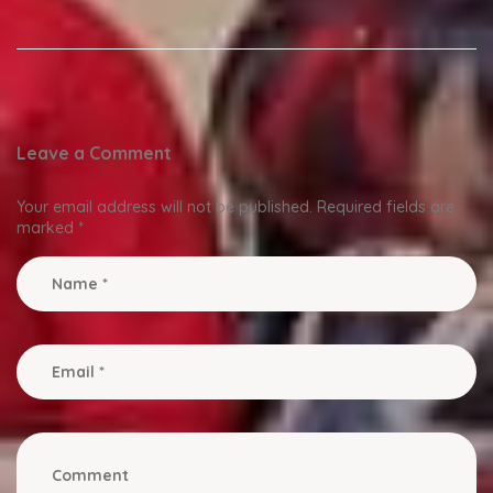
Leave a Comment
Your email address will not be published.
Required fields are
marked
*