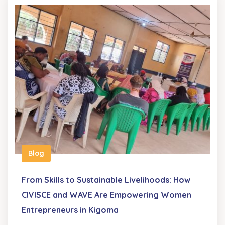
Blog
From Skills to Sustainable Livelihoods: How
CIVISCE and WAVE Are Empowering Women
Entrepreneurs in Kigoma