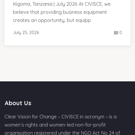
Kigoma, Tanzania | July 2026 At CIVISCE, we
believe that providing business equipment
creates an opportunity, but equipp
July 25, 2026
0
About Us
Clear Vision for Change – CIVISCE in acronym – is a
women’s rights and women-led non-for-profit
organisation registered under the NGO Act No 24 of