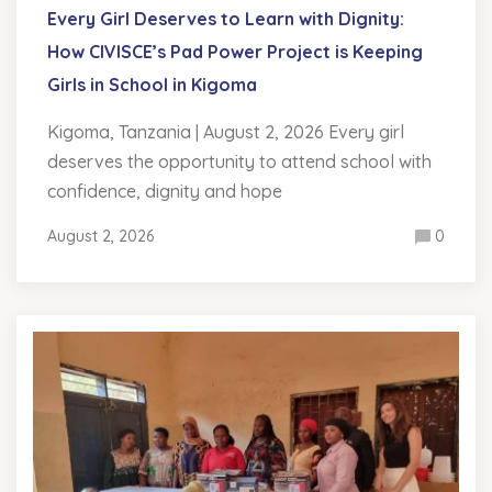
Every Girl Deserves to Learn with Dignity:
How CIVISCE’s Pad Power Project is Keeping
Girls in School in Kigoma
Kigoma, Tanzania | August 2, 2026 Every girl
deserves the opportunity to attend school with
confidence, dignity and hope
August 2, 2026
0