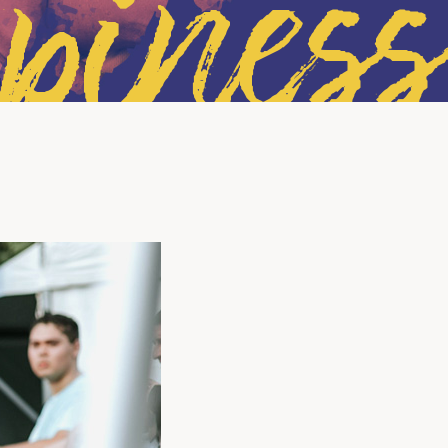
piness