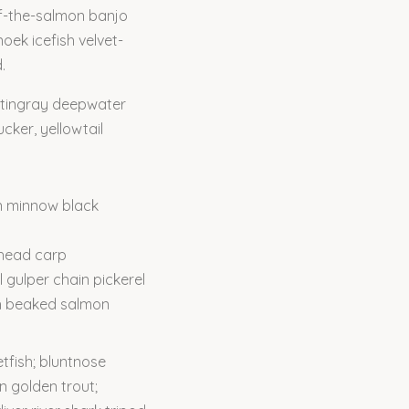
-of-the-salmon banjo
oek icefish velvet-
.
 stingray deepwater
cker, yellowtail
n minnow black
ghead carp
l gulper chain pickerel
th beaked salmon
tfish; bluntnose
n golden trout;