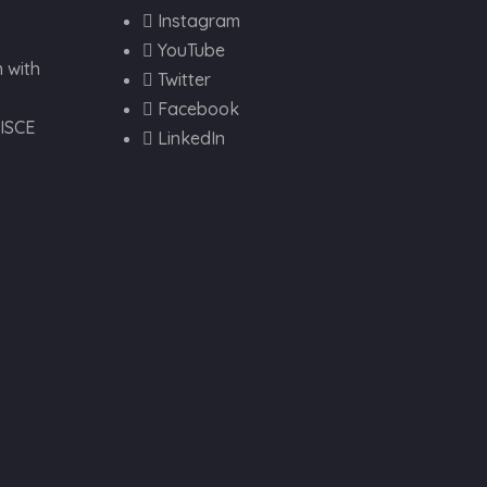
Instagram
YouTube
 with
Twitter
Facebook
VISCE
LinkedIn