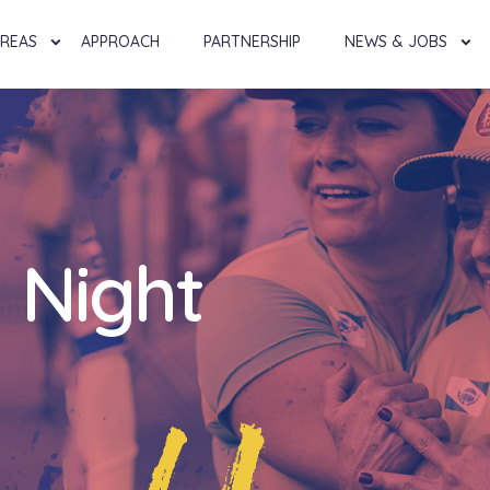
AREAS
APPROACH
PARTNERSHIP
NEWS & JOBS
 Night