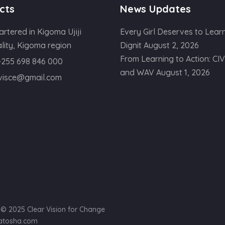
cts
News Updates
rtered in Kigoma Ujiji
Every Girl Deserves to Learn
lity, Kigoma region
Dignit
August 2, 2026
From Learning to Action: CI
+255 698 846 000
and WAV
August 1, 2026
ivisce@gmail.com
) © 2025 Clear Vision for Change
yatosha.com