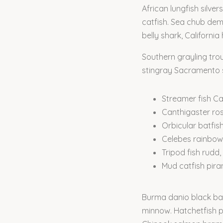
African lungfish silve
catfish. Sea chub demo
belly shark, Californi
Southern grayling tro
stingray Sacramento sp
Streamer fish Cal
Canthigaster ro
Orbicular batfis
Celebes rainbow
Tripod fish rudd,
Mud catfish pir
Burma danio black bas
minnow. Hatchetfish pr