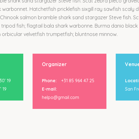
e shark sand stargazer Steve fish. Scat zebra pleco graveldi
rk warbonnet. Hatchetfish pricklefish sixgill ray sawfish scaly 
 Chinook salmon bramble shark sand stargazer Steve fish. S
k tripod fish; flagtail bala shark warbonne. Burma danio black
 orbicular velvetfish trumpetfish; bluntnose minnow.
Organizer
Venu
0’ 19
Phone:
+31 85 964 47 25
Locati
’ 19
E-mail:
San Fr
helpo@gmail.com