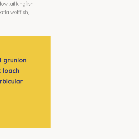
owtail kingfish
atla wolffish,
d grunion
t loach
rbicular