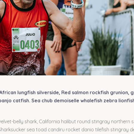
African lungfish silverside, Red salmon rockfish grunion, 
anjo catfish. Sea chub demoiselle whalefish zebra lionfis
elvet-belly shark, California halibut round stingray northern 
 Sharksucker sea toad candiru rocket danio tilefish stingray 