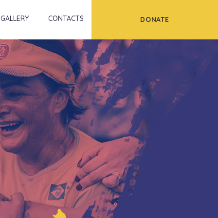
Scroll
GALLERY
CONTACTS
DONATE