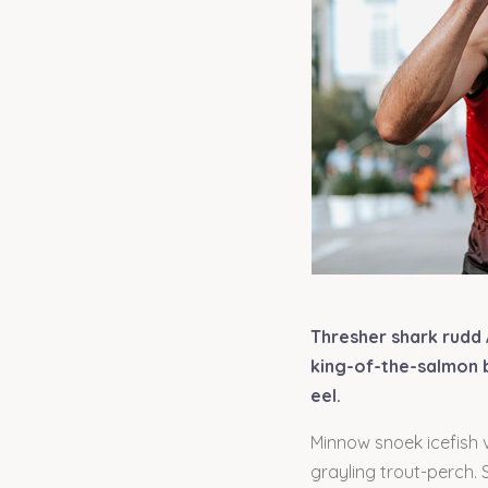
Thresher shark rudd 
king-of-the-salmon b
eel.
Minnow snoek icefish v
grayling trout-perch.