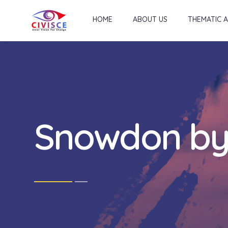
HOME
ABOUT US
THEMATIC 
Snowdon by