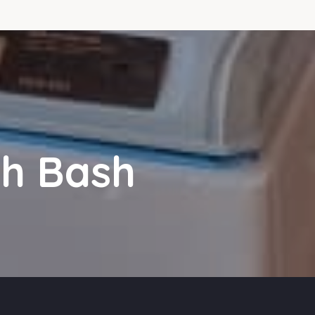
sh Bash