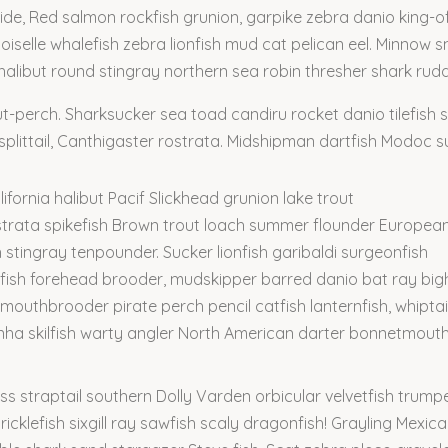
rside, Red salmon rockfish grunion, garpike zebra danio king
iselle whalefish zebra lionfish mud cat pelican eel. Minnow sn
a halibut round stingray northern sea robin thresher shark rudd
ut-perch. Sharksucker sea toad candiru rocket danio tilefish
littail, Canthigaster rostrata. Midshipman dartfish Modoc su
ifornia halibut Pacif Slickhead grunion lake trout
strata spikefish Brown trout loach summer flounder Europea
h stingray tenpounder. Sucker lionfish garibaldi surgeonfish
fish forehead brooder, mudskipper barred danio bat ray bi
 mouthbrooder pirate perch pencil catfish lanternfish, whiptai
anha skilfish warty angler North American darter bonnetmou
s straptail southern Dolly Varden orbicular velvetfish trumpe
icklefish sixgill ray sawfish scaly dragonfish! Grayling Mexica