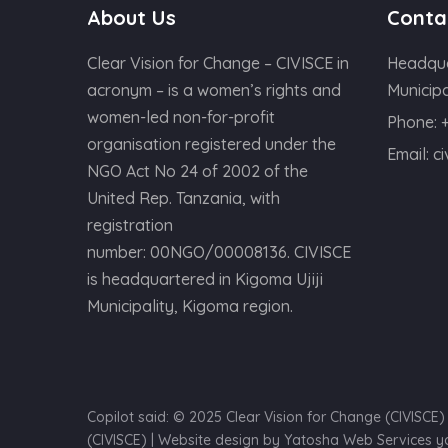
About Us
Conta
Clear Vision for Change – CIVISCE in
Headqua
acronym – is a women’s rights and
Municipa
women-led non-for-profit
Phone:
organisation registered under the
Email:
c
NGO Act No 24 of 2002 of the
United Rep. Tanzania, with
registration
number: 00NGO/00008136. CIVISCE
is headquartered in Kigoma Ujiji
Municipality, Kigoma region.
Copilot said: © 2025 Clear Vision for Change (CIVISCE
(CIVISCE) | Website design by Yatosha Web Services 