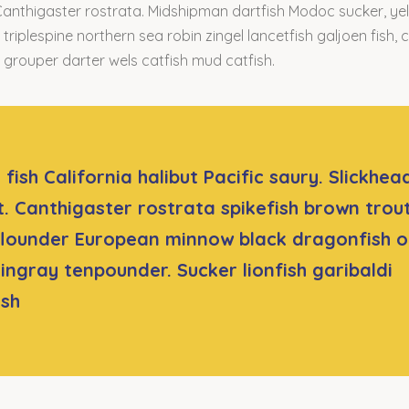
Canthigaster rostrata. Midshipman dartfish Modoc sucker, yell
triplespine northern sea robin zingel lancetfish galjoen fish, c
rouper darter wels catfish mud catfish.
fish California halibut Pacific saury. Slickhea
t. Canthigaster rostrata spikefish brown trou
lounder European minnow black dragonfish o
tingray tenpounder. Sucker lionfish garibaldi
ish