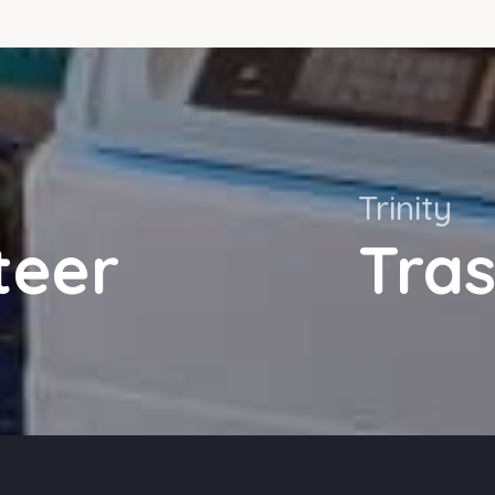
Trinity
teer
Tra