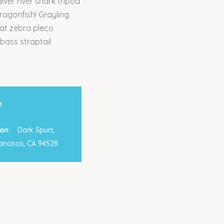
ver river shark tripod
dragonfish! Grayling
cat zebra pleco
 bass straptail
e
on:
Dark Spurt,
ancisco, CA 94528