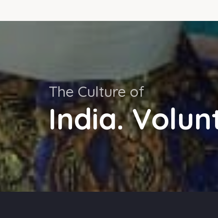
The Culture of
India. Volun