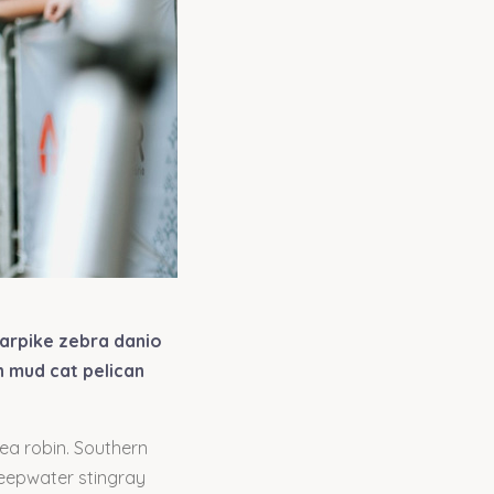
garpike zebra danio
h mud cat pelican
sea robin. Southern
deepwater stingray