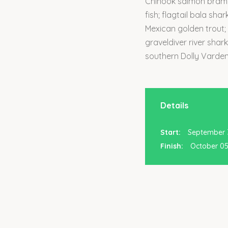
Chinook salmon brambl
fish; flagtail bala sha
Mexican golden trout;
graveldiver river shar
southern Dolly Varden
Details
Start:
September 3
Finish:
October 05