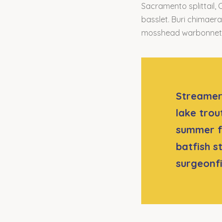
Sacramento splittail, 
basslet. Buri chimaera 
mosshead warbonnet g
Streamer 
lake trou
summer f
batfish s
surgeonf