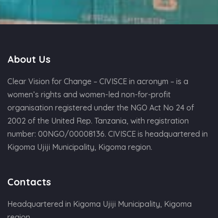
About Us
Clear Vision for Change – CIVISCE in acronym – is a
women’s rights and women-led non-for-profit
organisation registered under the NGO Act No 24 of
2002 of the United Rep. Tanzania, with registration
number: 00NGO/00008136. CIVISCE is headquartered in
Kigoma Ujiji Municipality, Kigoma region.
Contacts
Headquartered in Kigoma Ujiji Municipality, Kigoma
region