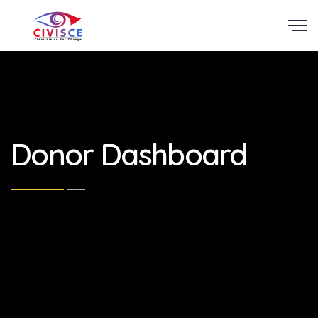
Scroll
Donor Dashboard