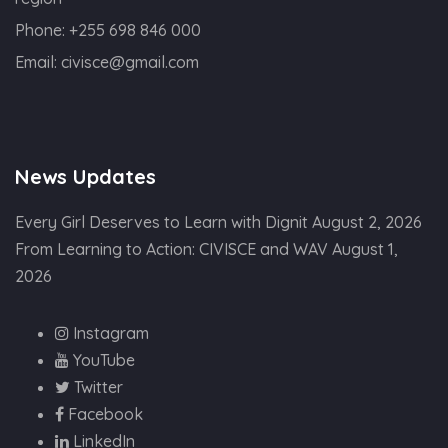
Phone:
+255 698 846 000
Email:
civisce@gmail.com
News Updates
Every Girl Deserves to Learn with Dignit
August 2, 2026
From Learning to Action: CIVISCE and WAV
August 1,
2026
Instagram
YouTube
Twitter
Facebook
LinkedIn