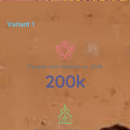
Variant 1
People We Helped on 2018
200
k