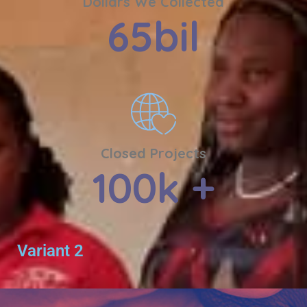
Dollars We Collected
65
bil
Closed Projects
100
k +
Variant 2