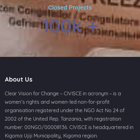
Closed Projects
100
k +
About Us
Clear Vision for Change – CIVISCE in acronym – is a
women’s rights and women-led non-for-profit
organisation registered under the NGO Act No 24 of
2002 of the United Rep. Tanzania, with registration
number: 00NGO/00008136. CIVISCE is headquartered in
Kigoma Ujiji Municipality, Kigoma region.