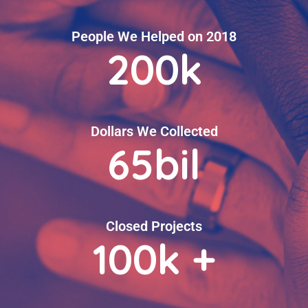
People We Helped on 2018
200
k
Dollars We Collected
65
bil
Closed Projects
100
k +