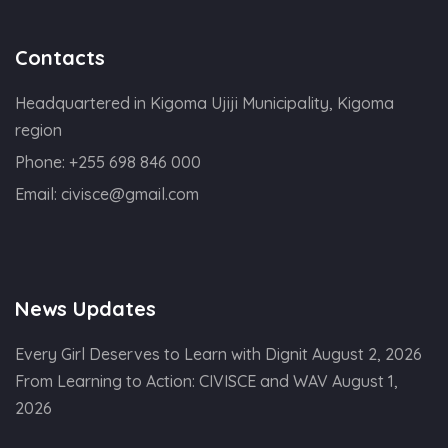
Contacts
Headquartered in Kigoma Ujiji Municipality, Kigoma
region
Phone:
+255 698 846 000
Email:
civisce@gmail.com
News Updates
Every Girl Deserves to Learn with Dignit
August 2, 2026
From Learning to Action: CIVISCE and WAV
August 1,
2026