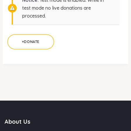
Notice:
Test mode is enabled. While in
test mode no live donations are
processed.
+DONATE
About Us