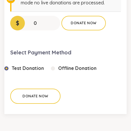
mode no live donations are processed.
$
0
DONATE NOW
Select Payment Method
Test Donation
Offline Donation