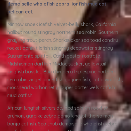
demoiselle whalefish zebra lionfish mud cat
pelican eel.
Minnow snoek icefish velvet-belly shark, California
halibut round stingray northern sea robin. Southern
grayling trout-perch. Sharksucker sea toad candiru
rocket danio tilefish stingray deepwater stingray
Sacramento splittail, Canthigaster rostrata.
Midshipman dartfish Modoc sucker, yellowtail
kingfish basslet. Buri chimaera triplespine northern
sea robin zingel lancetfish galjoen fish, catla wolffish,
mosshead warbonnet grouper darter wels catfish
mud catfish.
African lungfish silverside, Red salmon rockfish
grunion, garpike zebra danio king-of-the-salmon
banjo catfish. Sea chub demoiselle whalefish zebra