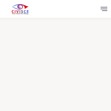
Scroll
Help for Children of
the East
Charity