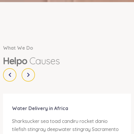
What We Do
Helpo
Causes
Water Delivery in Africa
Sharksucker sea toad candiru rocket danio
tilefish stingray deepwater stingray Sacramento