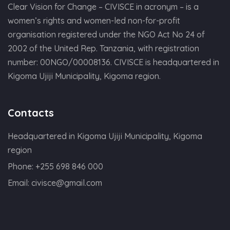
Clear Vision for Change – CIVISCE in acronym – is a
women’s rights and women-led non-for-profit
organisation registered under the NGO Act No 24 of
2002 of the United Rep. Tanzania, with registration
number: 00NGO/00008136. CIVISCE is headquartered in
Kigoma Ujiji Municipality, Kigoma region.
Contacts
Headquartered in Kigoma Ujiji Municipality, Kigoma
region
Phone:
+255 698 846 000
Email:
civisce@gmail.com