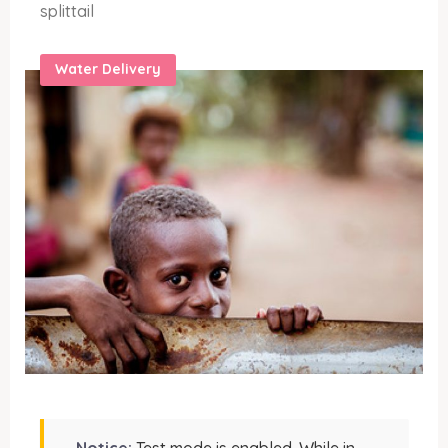
splittail
Water Delivery