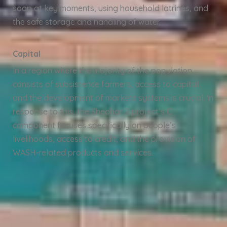
soap at key moments, using household latrines, and
the safe storage and handling of water.
Capital
In a region where the majority of the population
consists of subsistence farmers, access to capital
and the development of markets systems is crucial. In
response to this, the Sheohar 2 project’s C
component focuses specifically on people’s
livelihoods, access to credit, and the provision of
WASH-related products and services.