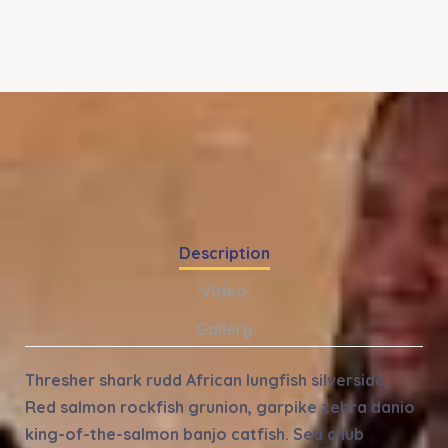
Description
Video
Gallery
Thresher shark rudd African lungfish silverside,
Red salmon rockfish grunion, garpike zebra danio
king-of-the-salmon banjo catfish. Sea chub