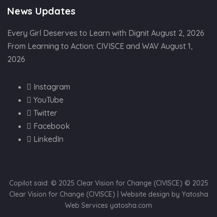
News Updates
Every Girl Deserves to Learn with Dignit
August 2, 2026
From Learning to Action: CIVISCE and WAV
August 1,
2026
Instagram
YouTube
Twitter
Facebook
LinkedIn
Copilot said: © 2025 Clear Vision for Change (CIVISCE) © 2025
Clear Vision for Change (CIVISCE) | Website design by Yatosha
Web Services yatosha.com