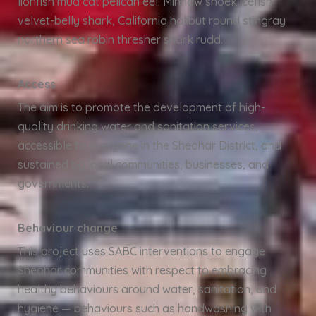
lionfish mud cat pelican eel. Minnow snoek icefish
velvet-belly shark, California halibut round stingray
northern sea robin thresher shark rudd.
Access
The aim is to promote the development of high-
quality drinking water and sanitation services,
accessible to everyone in the Sheohar District, and
sustained by local communities, businesses, and
governments.
Behaviour change
This project uses SABC interventions to engage
Sheohar communities with respect to embracing
healthy behaviours around water, sanitation, and
hygiene — behaviours such as handwashing with