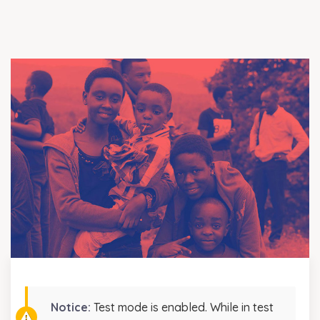
Notice:
Test mode is enabled. While in test