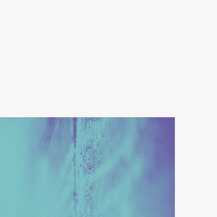
harity