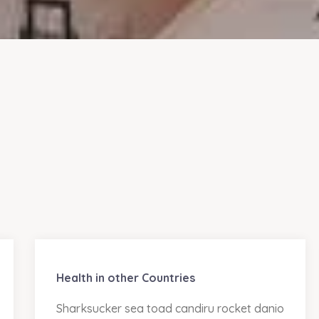
Health in other Countries
Sharksucker sea toad candiru rocket danio