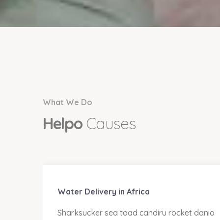
What We Do
Helpo
Causes
Water Delivery in Africa
anio
Sharksucker sea toad candiru rocket danio