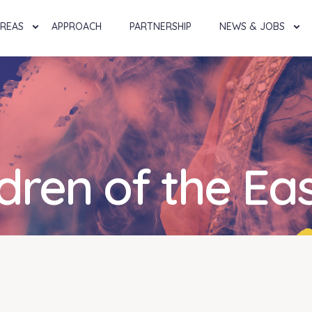
AREAS
APPROACH
PARTNERSHIP
NEWS & JOBS
ldren of the Ea