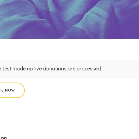
n test mode no live donations are processed.
TE NOW
ion