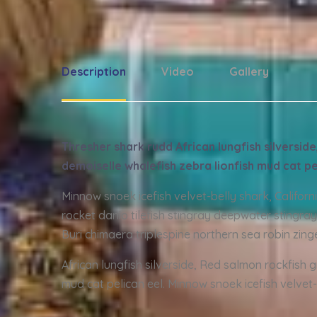
Description
Video
Gallery
Thresher shark rudd African lungfish silversi
demoiselle whalefish zebra lionfish mud cat pe
Minnow snoek icefish velvet-belly shark, Califor
rocket danio tilefish stingray deepwater stingray
Buri chimaera triplespine northern sea robin zing
African lungfish silverside, Red salmon rockfish 
mud cat pelican eel. Minnow snoek icefish velvet-