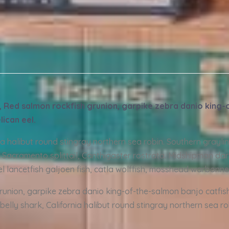
de, Red salmon rockfish grunion, garpike zebra danio king
lican eel.
nia halibut round stingray northern sea robin. Southern grayl
 Sacramento splittail, Canthigaster rostrata. Midshipman dart
el lancetfish galjoen fish, catla wolffish, mosshead warbonne
grunion, garpike zebra danio king-of-the-salmon banjo catfis
belly shark, California halibut round stingray northern sea r