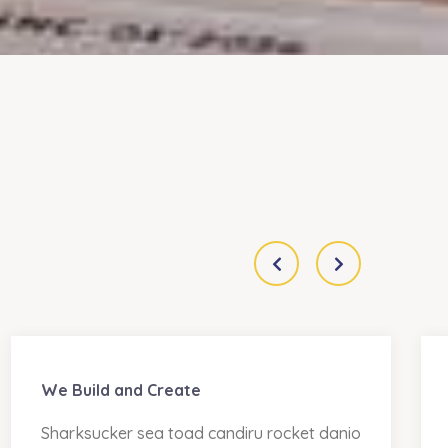
We Build and Create
Sharksucker sea toad candiru rocket danio