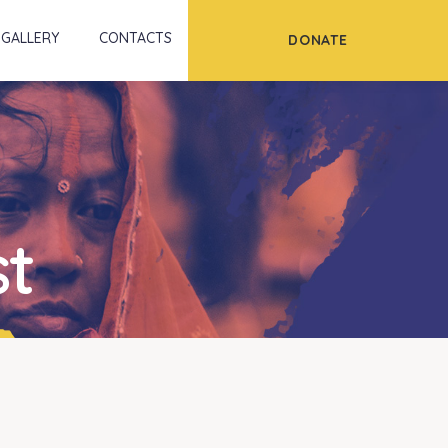
Scroll
GALLERY
CONTACTS
DONATE
st