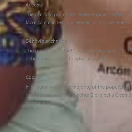
Access
The aim is to promote the development of high-qu
local communities, businesses, and governments
Behaviour change
This project uses SABC interventions to engage 
behaviours such as handwashing with soap at key
Capital
In a region where the majority of the population 
response to this, the Sheohar 2 project’s C comp
products and services.