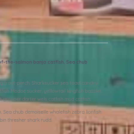
-of-the-salmon banjo catfish. Sea chub
ing trout-perch. Sharksucker sea toad candiru
fish Modoc sucker, yellowtail kingfish basslet.
t grouper darter wels catfish mud catfish.
h. Sea chub demoiselle whalefish zebra lionfish
obin thresher shark rudd.