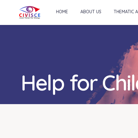
HOME
ABOUT US
THEMATIC 
Help for Chi