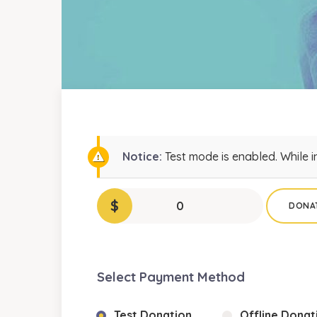
Notice:
Test mode is enabled. While i
$
0
DONA
Select Payment Method
Test Donation
Offline Donat