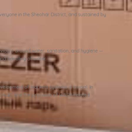
veryone in the Sheohar District, and sustained by
viours around water, sanitation, and hygiene —
nd handling of water.
velopment of markets systems is crucial. In
 credit, and the provision of WASH-related