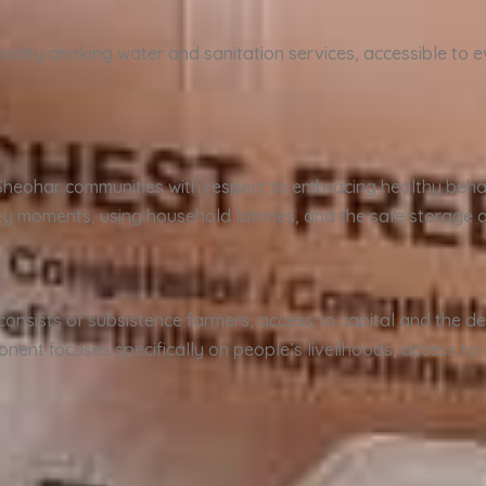
ality drinking water and sanitation services, accessible to e
.
Sheohar communities with respect to embracing healthy beha
 moments, using household latrines, and the safe storage a
consists of subsistence farmers, access to capital and the de
onent focuses specifically on people’s livelihoods, access to