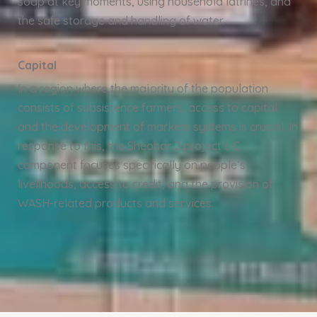
soap at key moments, using household latrines, and
the safe storage and handling of water.
Capital
In a region where the majority of the population
consists of subsistence farmers, access to capital
and the development of markets systems is crucial. In
response to this, the Sheohar 2 project’s C
component focuses specifically on people’s
livelihoods, access to credit, and the provision of
WASH-related products and services.