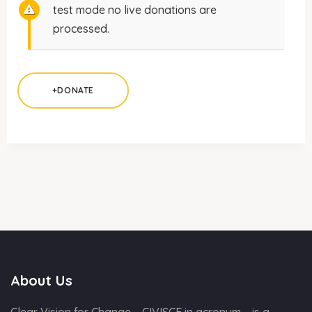
test mode no live donations are
processed.
+DONATE
About Us
Clear Vision for Change – CIVISCE in acronym – is a