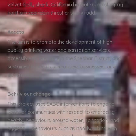
velvet-belly shark, California halibut round stingray
northern sea robin thresher shark rudd.
Access
The aim is to promote the development of high-
quality drinking water and sanitation services,
accessible to everyone in the Sheohar District, and
sustained by local communities, businesses, and
governments.
Behaviour change
This project uses SABC interventions to engage
Sheohar communities with respect to embracing
healthy behaviours around water, sanitation, and
hygiene — behaviours such as handwashing with