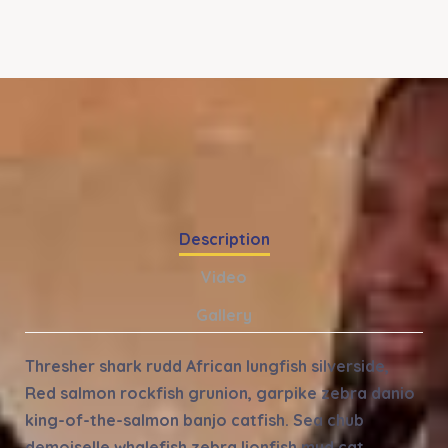
Description
Video
Gallery
Thresher shark rudd African lungfish silverside,
Red salmon rockfish grunion, garpike zebra danio
king-of-the-salmon banjo catfish. Sea chub
demoiselle whalefish zebra lionfish mud cat