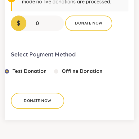
mode no live donations are processed.
$
0
DONATE NOW
Select Payment Method
Test Donation
Offline Donation