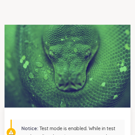
Notice:
Test mode is enabled. While in test