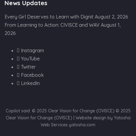
News Updates
Every Girl Deserves to Learn with Dignit
August 2, 2026
From Learning to Action: CIVISCE and WAV
August 1,
2026
Instagram
YouTube
Twitter
Facebook
LinkedIn
Copilot said: © 2025 Clear Vision for Change (CIVISCE) © 2025
Clear Vision for Change (CIVISCE) | Website design by Yatosha
Web Services yatosha.com