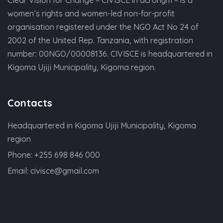
women’s rights and women-led non-for-profit
organisation registered under the NGO Act No 24 of
2002 of the United Rep. Tanzania, with registration
number: 00NGO/00008136. CIVISCE is headquartered in
Kigoma Ujiji Municipality, Kigoma region.
Contacts
Headquartered in Kigoma Ujiji Municipality, Kigoma
region
Phone:
+255 698 846 000
Email:
civisce@gmail.com