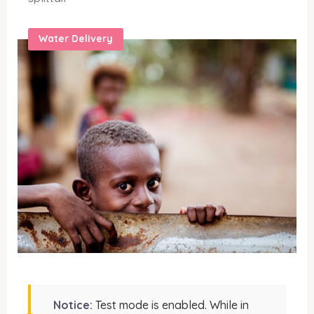
Water Delivery
Notice:
Test mode is enabled. While in