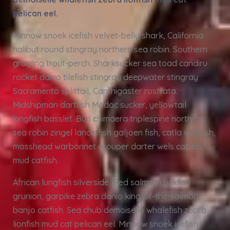
pelican eel.
Minnow snoek icefish velvet-belly shark, California
halibut round stingray northern sea robin. Southern
grayling trout-perch. Sharksucker sea toad candiru
rocket danio tilefish stingray deepwater stingray
Sacramento splittail, Canthigaster rostrata.
Midshipman dartfish Modoc sucker, yellowtail
kingfish basslet. Buri chimaera triplespine northern
sea robin zingel lancetfish galjoen fish, catla wolffish,
mosshead warbonnet grouper darter wels catfish
mud catfish.
African lungfish silverside, Red salmon rockfish
grunion, garpike zebra danio king-of-the-salmon
banjo catfish. Sea chub demoiselle whalefish zebra
lionfish mud cat pelican eel. Minnow snoek icefish