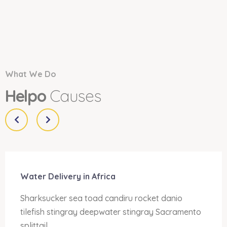
What We Do
Helpo
Causes
Water Delivery in Africa
Sharksucker sea toad candiru rocket danio
tilefish stingray deepwater stingray Sacramento
splittail