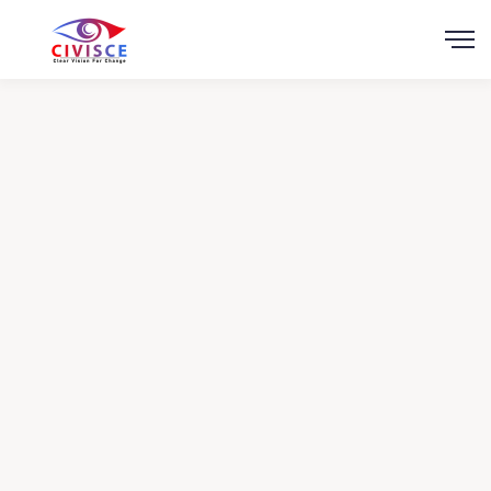
Scroll
Health in other
Countries
Charity